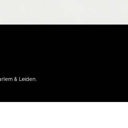
arlem & Leiden.