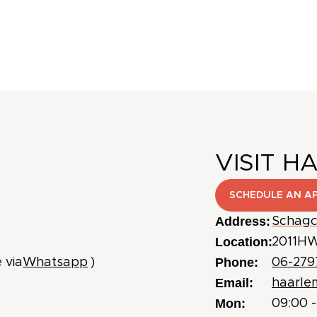
VISIT H
SCHEDULE AN A
Address:
Schagc
Location:
2011HW
Phone:
 via
Whatsapp
)
06-279
Email:
haarle
Mon:
09:00 -