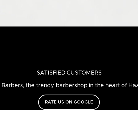
SATISFIED CUSTOMERS
Barbers, the trendy barbershop in the heart of Ha
RATE US ON GOOGLE