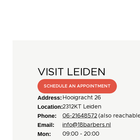
VISIT LEIDEN
SCHEDULE AN APPOINTMENT
Address:
Hooigracht 26
Location:
2312KT Leiden
Phone:
06-21648572
(also reachable
Email:
info@18barbers.nl
Mon:
09:00 - 20:00