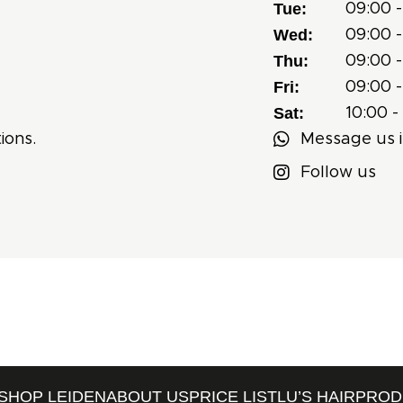
Tue:
09:00 -
Wed:
09:00 -
Thu:
09:00 -
Fri:
09:00 -
Sat:
10:00 -
ions.
Message us i
Follow us
SHOP LEIDEN
ABOUT US
PRICE LIST
LU’S HAIRPRO