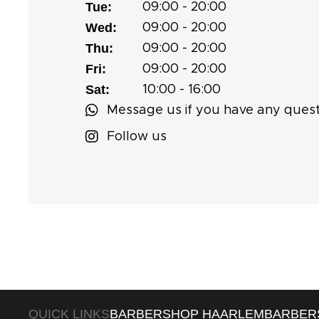
Tue:
09:00 - 20:00
Wed:
09:00 - 20:00
Thu:
09:00 - 20:00
Fri:
09:00 - 20:00
Sat:
10:00 - 16:00
Message us if you have any quest
Follow us
QUICK LINKS
BARBERSHOP HAARLEM
BARBER