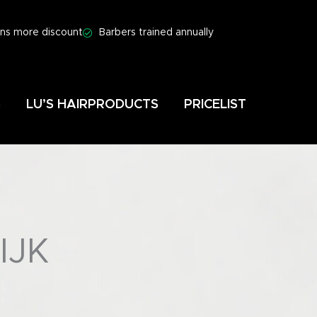
ns more discount
Barbers trained annually
S
LU’S HAIRPRODUCTS
PRICELIST
IJK