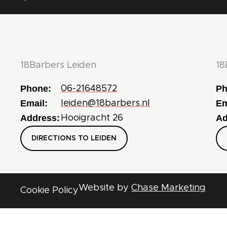
18Barbers Leiden
18
Phone:
Ph
06-21648572
Email:
Em
leiden@18barbers.nl
Address:
Ad
Hooigracht 26
DIRECTIONS TO LEIDEN
Website by
Chase Marketing
Cookie Policy