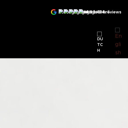
4.9
434 reviews