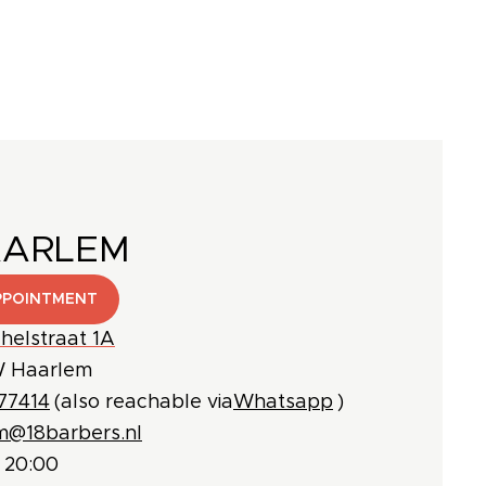
AARLEM
PPOINTMENT
helstraat 1A
 Haarlem
77414
(also reachable via
Whatsapp
)
m@18barbers.nl
 20:00