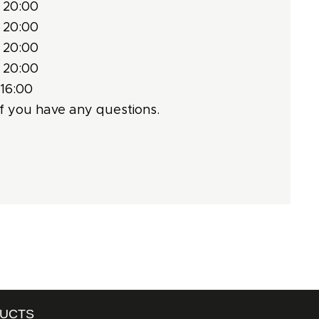
 20:00
 20:00
 20:00
 20:00
 16:00
f you have any questions.
DUCTS