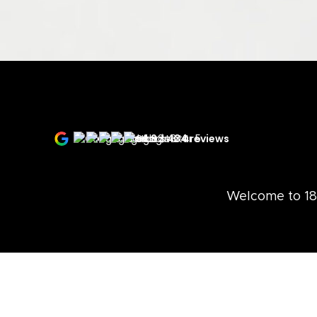
4.9
434 reviews
Welcome to 18 