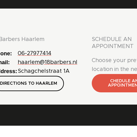
Barbers Haarlem
SCHEDULE AN
APPOINTMENT
one:
06-27977414
Choose your pre
ail:
haarlem@18barbers.nl
location in the n
dress:
Schagchelstraat 1A
CHEDULE A
DIRECTIONS TO HAARLEM
APPOINTME