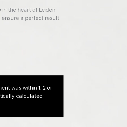
in the heart of Leiden
ensure a perfect result.
ent was within 1, 2 or
tically calculated