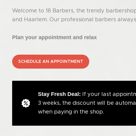
Welcome to 18 Barbers, the trendy barbershop 
and Haarlem. Our professional barbers always 
Plan your appointment and relax
SCHEDULE AN APPOINTMENT
Stay Fresh Deal:
If your last appointm
3 weeks, the discount will be automa
when paying in the shop.